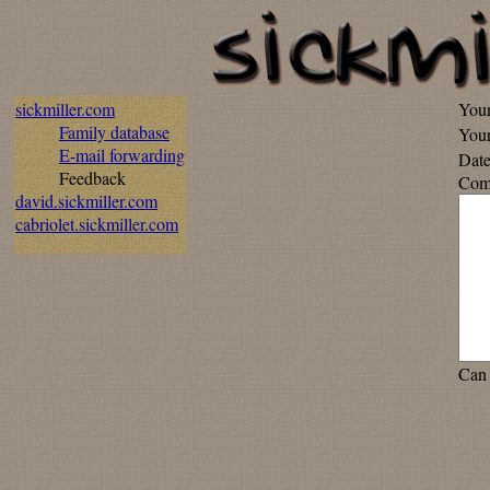
sickmiller.com
You
Family database
Your
E-mail forwarding
Date
Feedback
Com
david.sickmiller.com
cabriolet.sickmiller.com
Can 